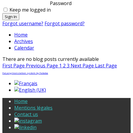
Password
Keep me logged in
Sign In
Forgot username?
Forgot password?
Home
Archives
Calendar
There are no blog posts currently available
First Page
Previous Page
1
2
3
Next Page
Last Page
FaLang translation system by Faboba
Home
Mentions légales
Contact us