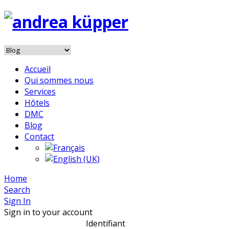
Accueil
Qui sommes nous
Services
Hôtels
DMC
Blog
Contact
Home
Search
Sign In
Sign in to your account
Identifiant