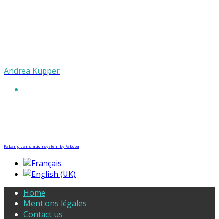
Andrea Küpper
FaLang translation system by Faboba
Home
Mentions légales
Contact us