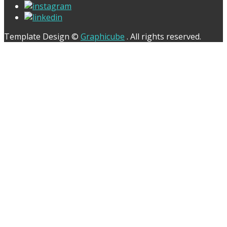
Template Design ©
Graphicube
. All rights reserved.