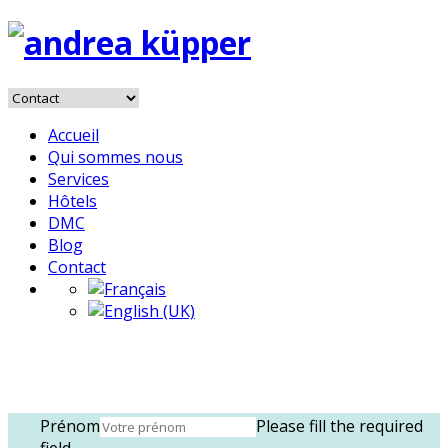
Accueil
Qui sommes nous
Services
Hôtels
DMC
Blog
Contact
Prénom
Please fill the required
field.