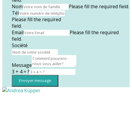
Nom
Please fill the required field.
Tél
Please fill the required
field.
Email
Please fill the required
field.
Société
Message
3 + 4 = ?
Envoyer message