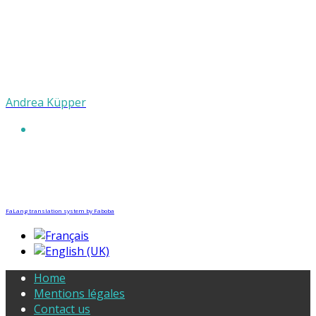
Andrea Küpper
FaLang translation system by Faboba
Home
Mentions légales
Contact us