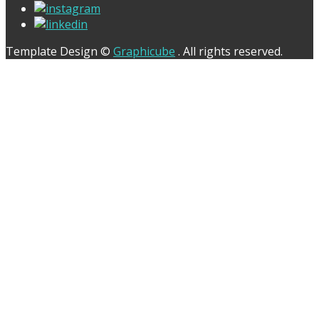
Template Design ©
Graphicube
. All rights reserved.