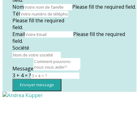
Nom
Please fill the required field.
Tél
Please fill the required
field.
Email
Please fill the required
field.
Société
Message
3 + 4 = ?
Envoyer message