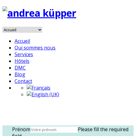
Accueil
Qui sommes nous
Services
Hôtels
DMC
Blog
Contact
Prénom
Please fill the required
field.